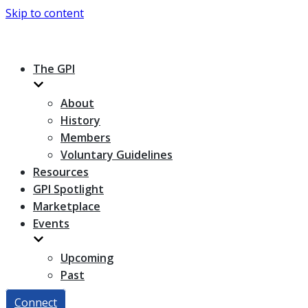
Skip to content
The GPI
About
History
Members
Voluntary Guidelines
Resources
GPI Spotlight
Marketplace
Events
Upcoming
Past
Connect