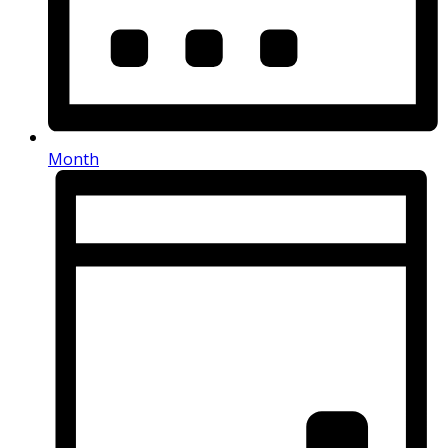
Month