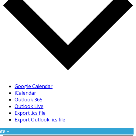
Google Calendar
iCalendar
Outlook 365
Outlook Live
Export .ics file
Export Outlook .ics file
te »