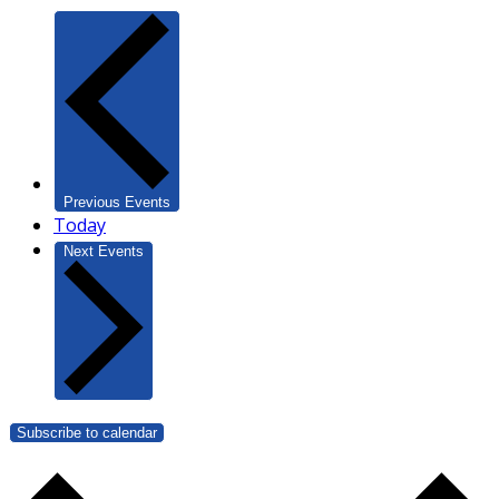
Previous
Events
Today
Next
Events
Subscribe to calendar