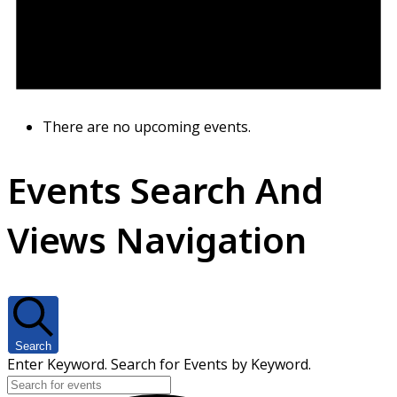
There are no upcoming events.
Events Search And
Views Navigation
Search
Enter Keyword. Search for Events by Keyword.