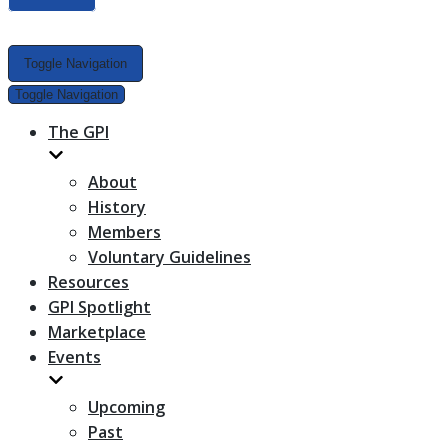
Toggle Navigation
Toggle Navigation
The GPI
About
History
Members
Voluntary Guidelines
Resources
GPI Spotlight
Marketplace
Events
Upcoming
Past