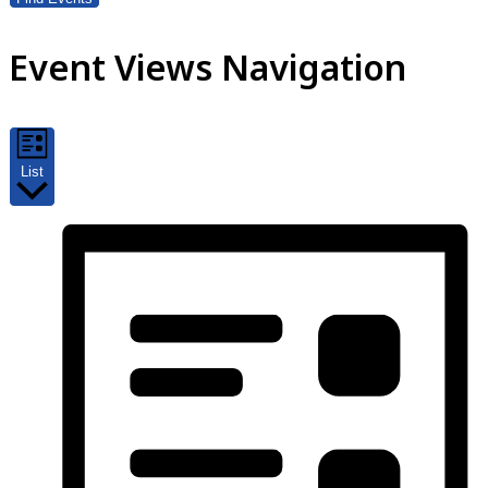
Event Views Navigation
List