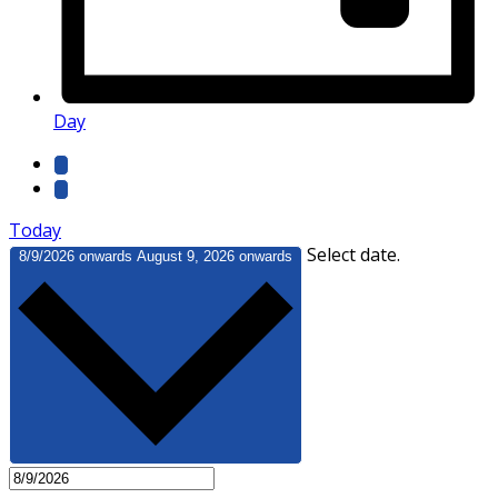
Day
Today
Select date.
8/9/2026 onwards
August 9, 2026 onwards