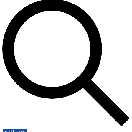
Find Events