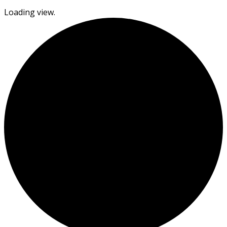
Loading view.